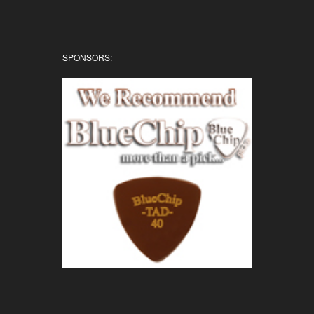
SPONSORS: