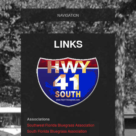
NAVIGATION
LINKS
Associations
Southwest Florida Bluegrass Association
South Florida Bluegrass Association