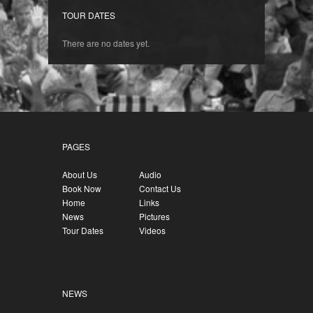
TOUR DATES
There are no dates yet.
PAGES
About Us
Audio
Book Now
Contact Us
Home
Links
News
Pictures
Tour Dates
Videos
NEWS