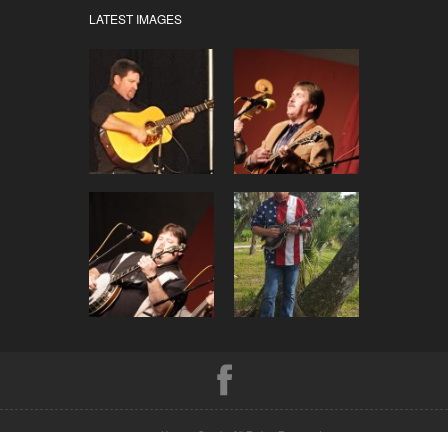
LATEST IMAGES
© 2026 Hwy 41 South. All Rights Reserved.