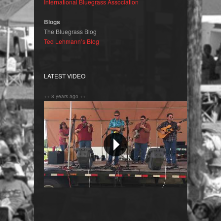
International Bluegrass Association
Blogs
The Bluegrass Blog
Ted Lehmann’s Blog
LATEST VIDEO
++ 8 years ago ++
Orange Blossom Special !