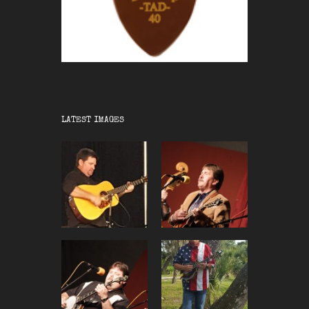
LATEST IMAGES