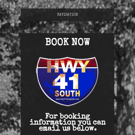
NAVIGATION
BOOK NOW
For booking
information you can
email us below.