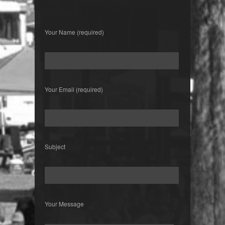
Your Name (required)
Your Email (required)
Subject
Your Message