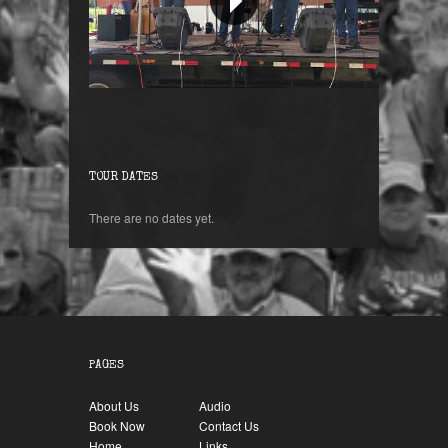
Orange Blossom Special !
TOUR DATES
There are no dates yet.
PAGES
About Us
Audio
Book Now
Contact Us
Home
Links