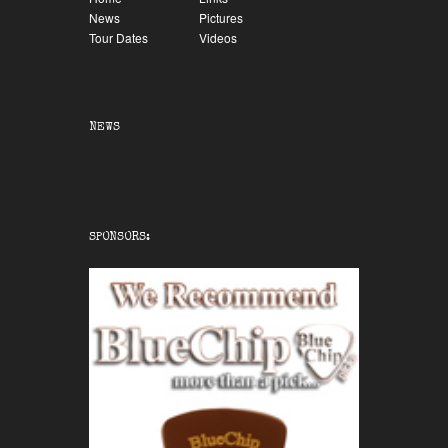
News
Pictures
Tour Dates
Videos
NEWS
SPONSORS: