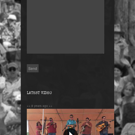
LATEST VIDEO
++ 8 years ago ++