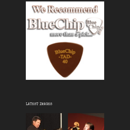
LATEST IMAGES