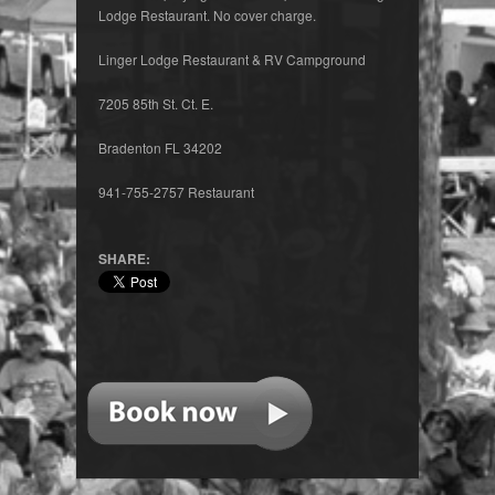
Lodge Restaurant. No cover charge.
Linger Lodge Restaurant & RV Campground
7205 85th St. Ct. E.
Bradenton FL 34202
941-755-2757 Restaurant
SHARE: