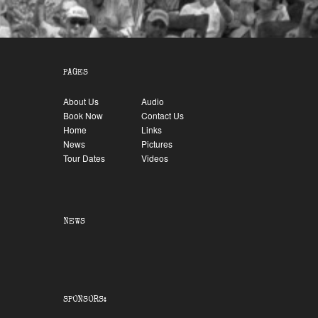
PAGES
About Us
Audio
Book Now
Contact Us
Home
Links
News
Pictures
Tour Dates
Videos
NEWS
SPONSORS: