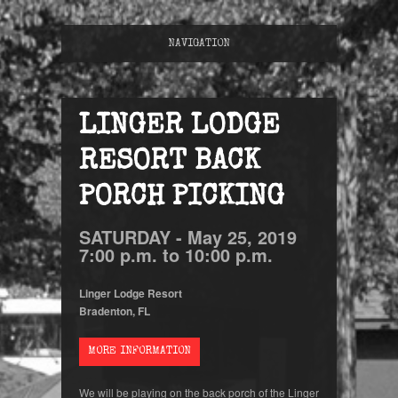
NAVIGATION
LINGER LODGE
RESORT BACK
PORCH PICKING
SATURDAY -
May
25,
2019
7:00 p.m. to 10:00 p.m.
Linger Lodge Resort
Bradenton, FL
MORE INFORMATION
We will be playing on the back porch of the Linger