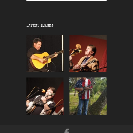
LATEST IMAGES