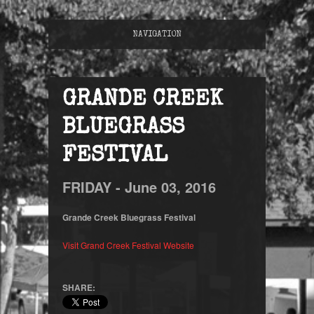
NAVIGATION
GRANDE CREEK
BLUEGRASS
FESTIVAL
FRIDAY -
June
03,
2016
Grande Creek Bluegrass Festival
Visit Grand Creek Festival Website
SHARE: