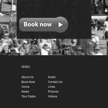
PAGES
About Us
Audio
Book Now
Contact Us
Home
Links
News
Pictures
Tour Dates
Videos