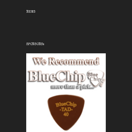
NEWS
SPONSORS: