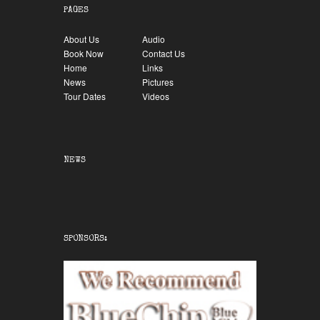
PAGES
About Us
Audio
Book Now
Contact Us
Home
Links
News
Pictures
Tour Dates
Videos
NEWS
SPONSORS: