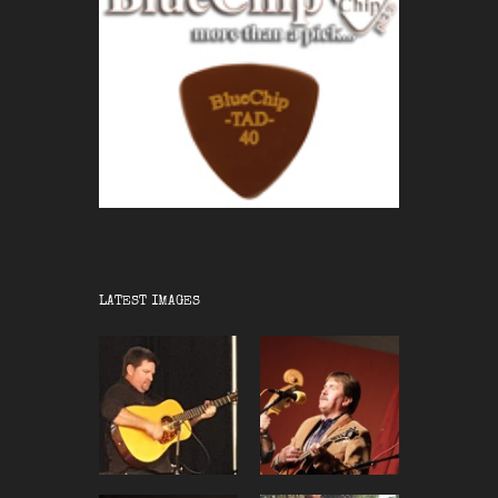
LATEST IMAGES