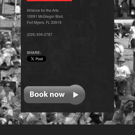
Alliance for the Arts
10091 McGregor Blvd.
Fort Myers, FL 33919
(239) 939-2787
SHARE: