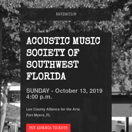
NAVIGATION
ACOUSTIC MUSIC
SOCIETY OF
SOUTHWEST
FLORIDA
SUNDAY -
October
13,
2019
4:00 p.m.
Lee County Alliance for the Arts
Fort Myers, FL
BUY ADVANCE TICKETS