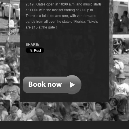
2019 ! Gates open at 10:00 a.m. and music starts
at 11:00 with the last set ending at 7:00 p.m.
There is a lot to do and see, with vendors and
bands from all over the state of Florida. Tickets
are $15 at the gate !
SHARE: