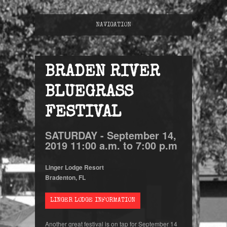
NAVIGATION
BRADEN RIVER
BLUEGRASS
FESTIVAL
SATURDAY -
September
14,
2019
11:00 a.m. to 7:00 p.m
Linger Lodge Resort
Bradenton, FL
LINGER LODGE INFORMATION
Another great festival is on tap for September 14