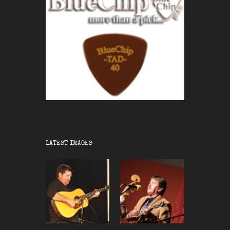
LATEST IMAGES