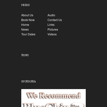
PAGES
About Us
Audio
Book Now
Contact Us
Home
Links
News
Pictures
Tour Dates
Videos
NEWS
SPONSORS: