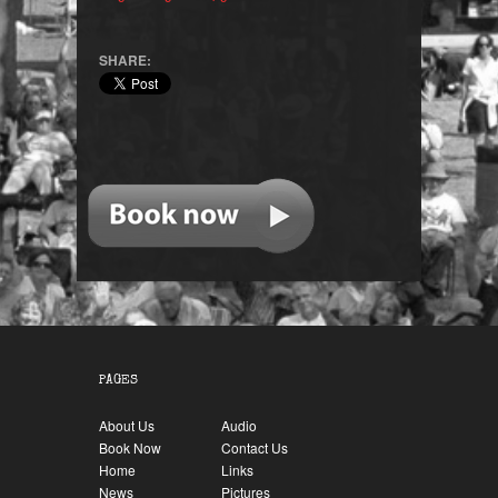
SHARE:
PAGES
About Us
Audio
Book Now
Contact Us
Home
Links
News
Pictures