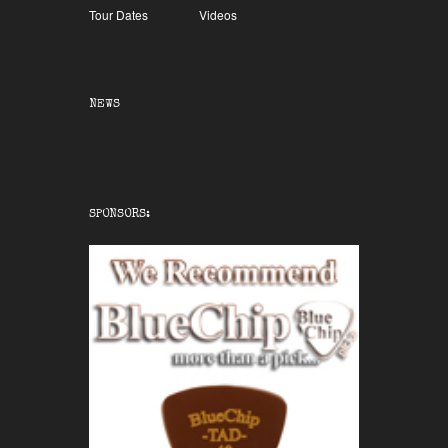
Tour Dates
Videos
NEWS
SPONSORS: