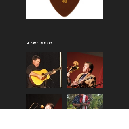
LATEST IMAGES