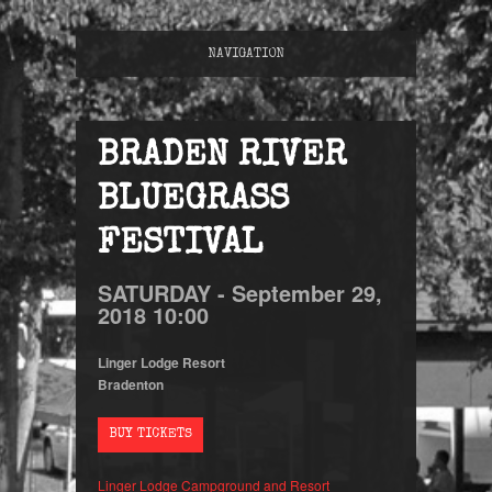
NAVIGATION
BRADEN RIVER
BLUEGRASS
FESTIVAL
SATURDAY -
September
29,
2018
10:00
Linger Lodge Resort
Bradenton
BUY TICKETS
Linger Lodge Campground and Resort