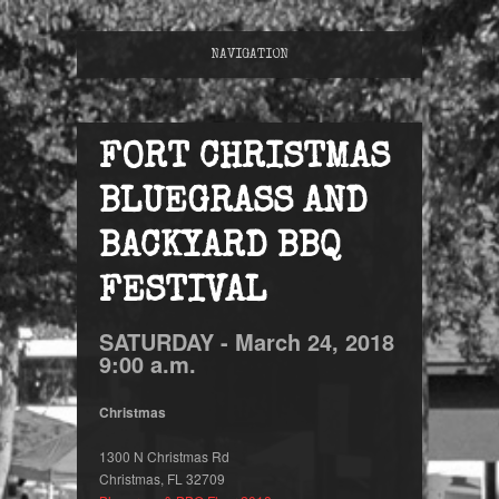
NAVIGATION
FORT CHRISTMAS
BLUEGRASS AND
BACKYARD BBQ
FESTIVAL
SATURDAY -
March
24,
2018
9:00 a.m.
Christmas
1300 N Christmas Rd
Christmas, FL 32709