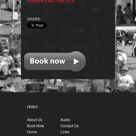
Bluegrass & BBQ Flyer 2018
SHARE:
PAGES
About Us
Audio
Book Now
Contact Us
Home
Links