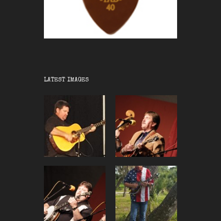
LATEST IMAGES