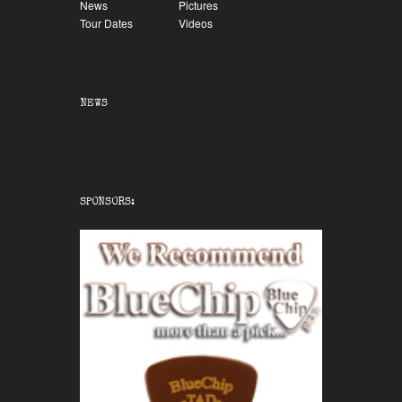
News
Pictures
Tour Dates
Videos
NEWS
SPONSORS: