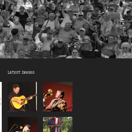
LATEST IMAGES