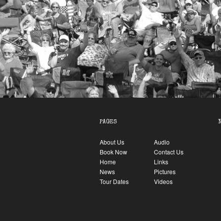
PAGES
About Us
Audio
Book Now
Contact Us
Home
Links
News
Pictures
Tour Dates
Videos