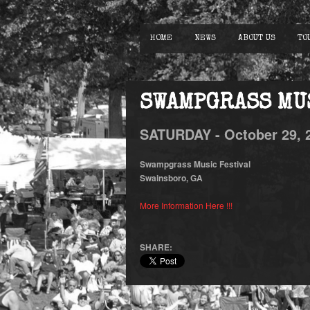
HOME
NEWS
ABOUT US
TO
SWAMPGRASS MU
SATURDAY -
October
29,
Swampgrass Music Festival
Swainsboro, GA
More Information Here !!!
SHARE: