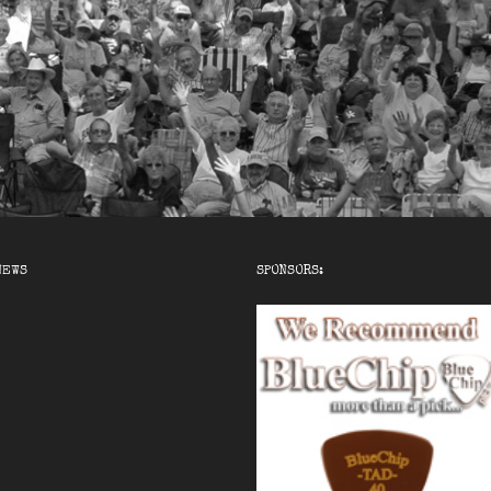
NEWS
SPONSORS: