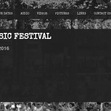
UR DATES
AUDIO
VIDEOS
PICTURES
LINKS
CONTACT US
SIC FESTIVAL
2016